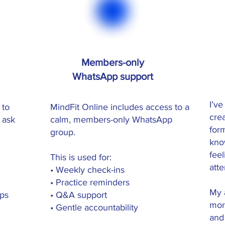
Members-only
WhatsApp support
I’ve
 to
MindFit Online includes access to a
cre
 ask
calm, members-only WhatsApp
for
group.
kno
fee
This is used for:
att
• Weekly check-ins
• Practice reminders
My a
ips
• Q&A support
mor
• Gentle accountability
and