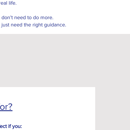
real life.
 don’t need to do more.
 just need the right guidance.
for?
ect if you: