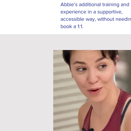
Abbie’s additional training and
experience in a supportive,
accessible way, without needin
book a 1:1.