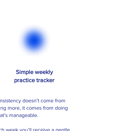
Simple weekly
practice tracker
nsistency doesn’t come from
ing more, it comes from doing
at’s manageable.
ch week you’ll receive a gentle