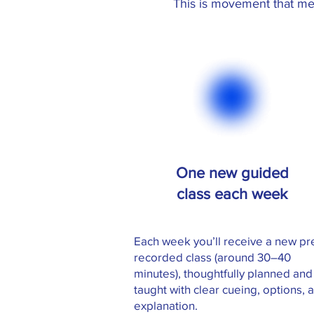
This is movement that me
One new guided
class each week
Each week you’ll receive a new pr
recorded class (around 30–40
minutes), thoughtfully planned and
taught with clear cueing, options, 
explanation.