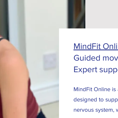
MindFit Onl
Guided mov
Expert supp
MindFit Online is
designed to supp
nervous system, wh