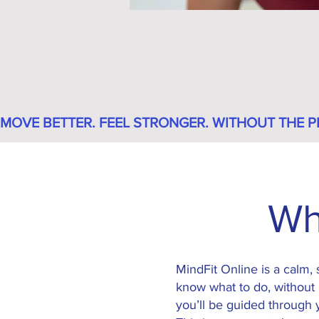
MOVE BETTER. FEEL STRONGER. WITHOUT THE P
Wh
MindFit Online is a calm,
know what to do, without 
you’ll be guided through y