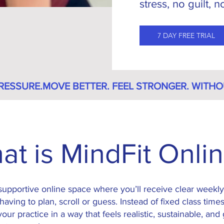
stress, no guilt, 
7 DAY FREE TRIAL
RESSURE.
at is MindFit Onli
 supportive online space where you’ll receive clear week
having to plan, scroll or guess.
Instead of fixed class times
our practice in a way that feels realistic, sustainable, and