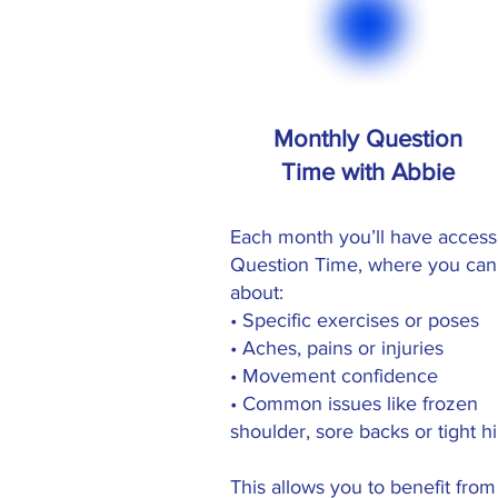
Monthly Question
Time with Abbie
Each month you’ll have access
Question Time, where you can
about:
• Specific exercises or poses
• Aches, pains or injuries
• Movement confidence
• Common issues like frozen
shoulder, sore backs or tight h
This allows you to benefit from