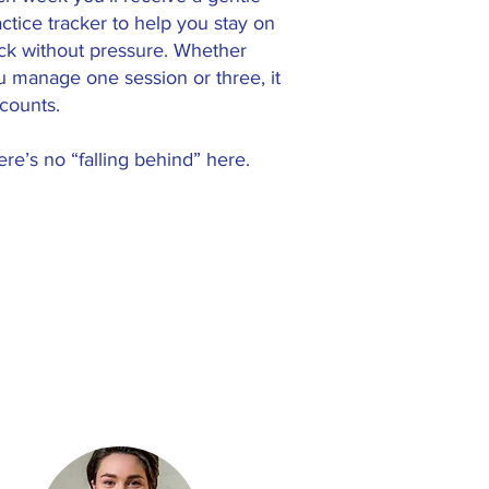
ctice tracker to help you stay on
ack without pressure. Whether
u manage one session or three, it
 counts.
re’s no “falling behind” here.