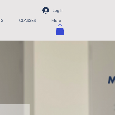
Log In
TS
CLASSES
More