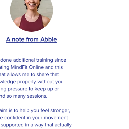
A note from Abbie
 done additional training since
ating MindFit Online and this
mat allows me to share that
wledge properly without you
ling pressure to keep up or
end so many sessions.
im is to help you feel stronger,
e confident in your movement
 supported in a way that actually