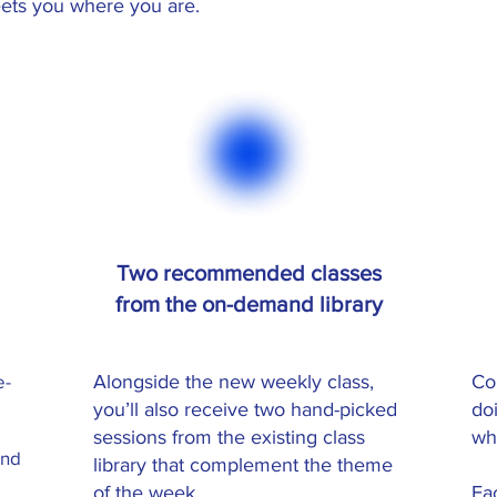
ets you where you are.
Two recommended classes
from the on-demand library
e-
Alongside the new weekly class,
Co
you’ll also receive two hand-picked
do
sessions from the existing class
wh
and
library that complement the theme
of the week.
Ea