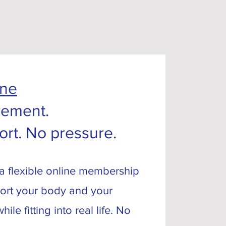
ine
ement.
ort. No pressure.
 a flexible online membership
ort your body and your
ile fitting into real life. No