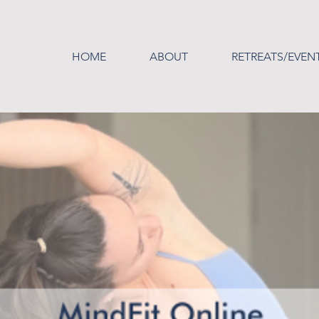
HOME
ABOUT
RETREATS/EVEN