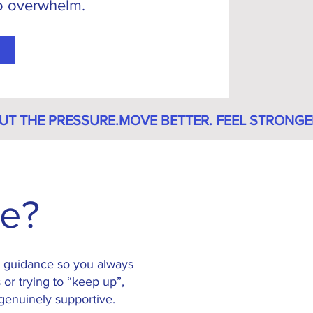
no overwhelm.
ne?
ly guidance so you always
 or trying to “keep up”,
 genuinely supportive.