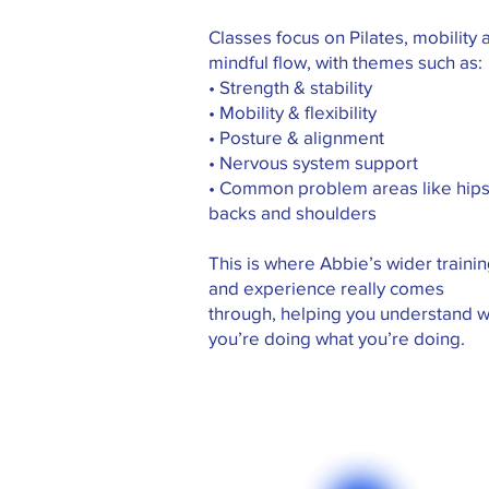
Classes focus on Pilates, mobility 
mindful flow, with themes such as:
• Strength & stability
• Mobility & flexibility
• Posture & alignment
• Nervous system support
• Common problem areas like hips
backs and shoulders
This is where Abbie’s wider traini
and experience really comes
through, helping you understand 
you’re doing what you’re doing.