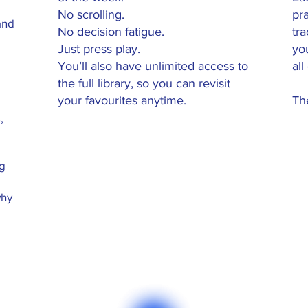
No scrolling.
pra
and
No decision fatigue.
tr
Just press play.
yo
You’ll also have unlimited access to
all
the full library, so you can revisit
your favourites anytime.
The
,
ng
why