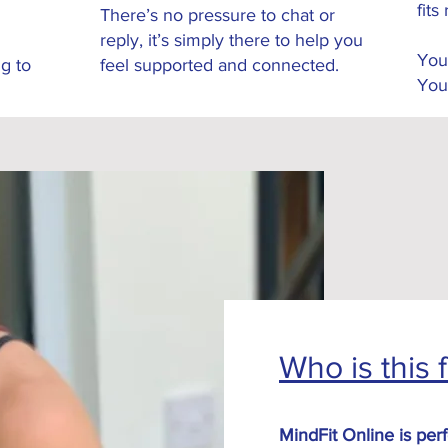
fits 
There’s no pressure to chat or
reply, it’s simply there to help you
You
g to
feel supported and connected.
You
Who is this 
MindFit Online is perf